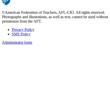
©American Federation of Teachers, AFL-CIO. All rights reserved.
Photographs and illustrations, as well as text, cannot be used without
permission from the AFT.
Privacy Policy
SMS Policy
Footer
Administrator login