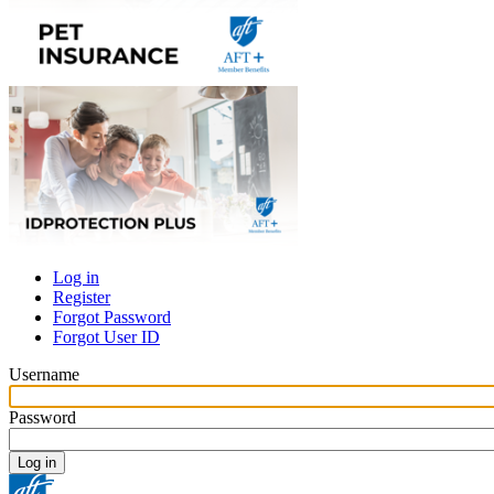
Log in
Register
Primary
Forgot Password
tabs
Forgot User ID
Username
Password