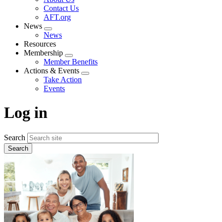
menu
Contact Us
AFT.org
News
Expand
News
menu
Resources
Membership
Expand
Member Benefits
menu
Actions & Events
Expand
Take Action
menu
Events
Log in
Search