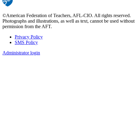
©American Federation of Teachers, AFL-CIO. All rights reserved.
Photographs and illustrations, as well as text, cannot be used without
permission from the AFT.
Privacy Policy
SMS Policy
Footer
Administrator login