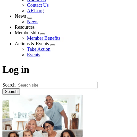
menu
Contact Us
AFT.org
News
Expand
News
menu
Resources
Membership
Expand
Member Benefits
menu
Actions & Events
Expand
Take Action
menu
Events
Log in
Search