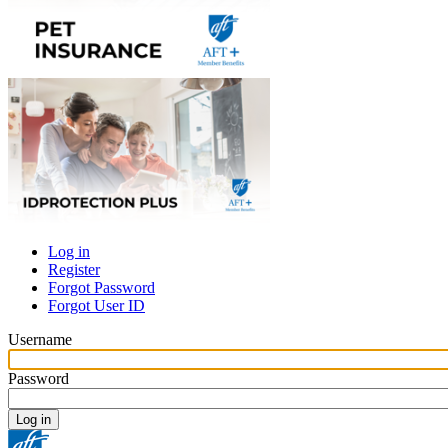
Log in
Register
Primary
Forgot Password
tabs
Forgot User ID
Username
Password